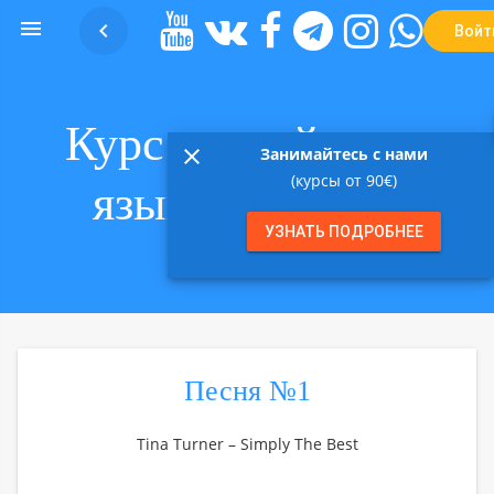


Войт
Курс английского
close
Занимайтесь с нами
(курсы от 90€)
языка в песнях
УЗНАТЬ ПОДРОБНЕЕ
Песня №1
Tina Turner – Simply The Best